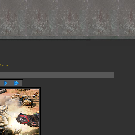
earch