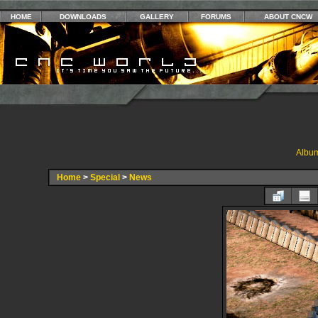
HOME
DOWNLOADS
GALLERY
FORUMS
ABOUT CNCW
Album
Home
>
Special
>
News