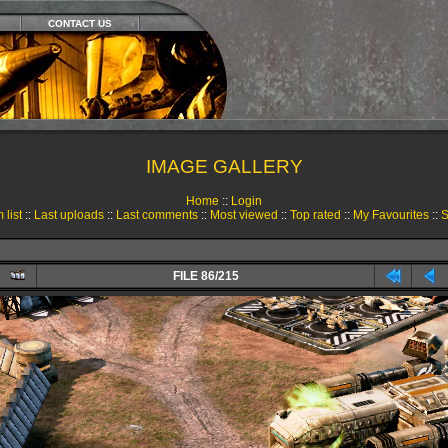
CONTACT US
IMAGE GALLERY
Home
::
Login
 list
::
Last uploads
::
Last comments
::
Most viewed
::
Top rated
::
My Favourites
::
S
FILE 86/215