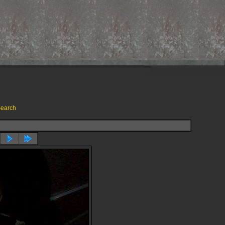
earch