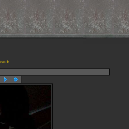
earch