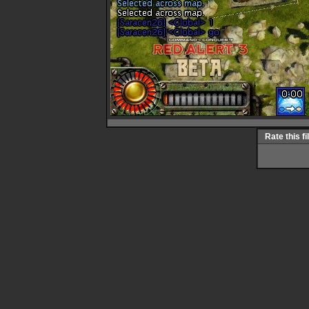
Rate this fi