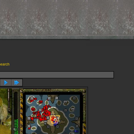
earch