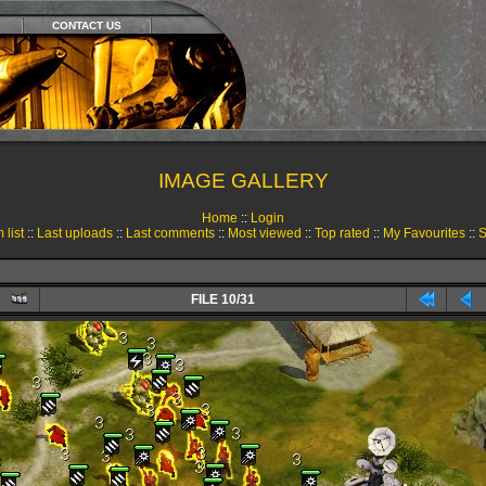
CONTACT US
IMAGE GALLERY
Home
::
Login
 list
::
Last uploads
::
Last comments
::
Most viewed
::
Top rated
::
My Favourites
::
S
FILE 10/31