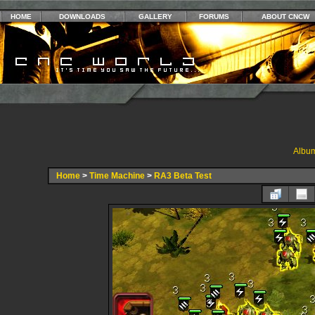
HOME
DOWNLOADS
GALLERY
FORUMS
ABOUT CNCW
Album
Home
>
Time Machine
>
RA3 Beta Test