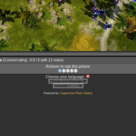
le
(Current rating : 0.9 / 5 with 12 votes)
Rollover to rate this picture
Choose your language:
Powered by
Coppermine Photo Gallery