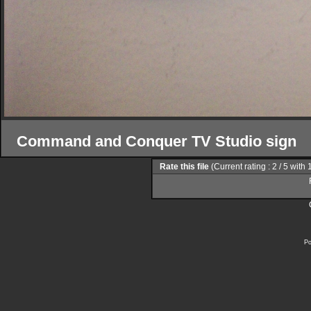
Command and Conquer TV Studio sign
Rate this file
(Current rating : 2 / 5 with 
Po