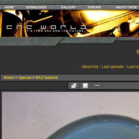
HOME
DOWNLOADS
GALLERY
FORUMS
ABOUT CNCW
Album list
::
Last uploads
::
Last c
Home
>
Special
>
RA3 Summit