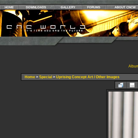
HOME
DOWNLOADS
GALLERY
FORUMS
ABOUT CNCW
Album
Home
>
Special
>
Uprising Concept Art / Other Images