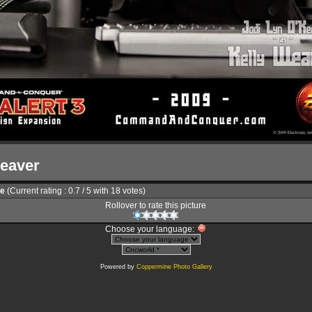
Weaver
le
(Current rating : 0.7 / 5 with 18 votes)
Rollover to rate this picture
Choose your language:
Powered by
Coppermine Photo Gallery