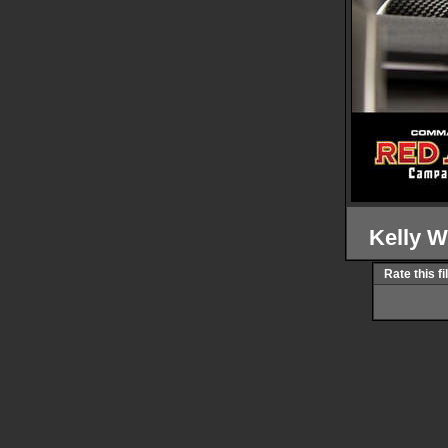
Kelly 
Rate this fi