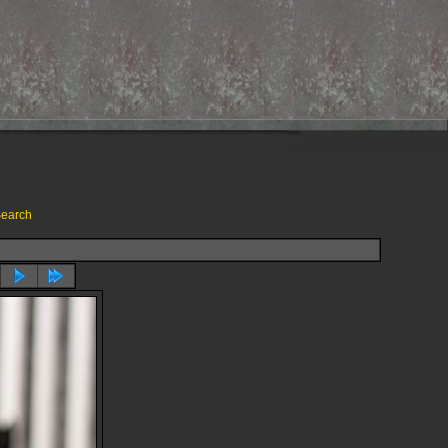
earch