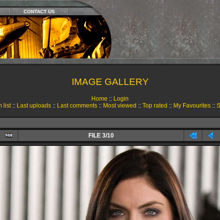
CONTACT US
IMAGE GALLERY
Home
::
Login
 list
::
Last uploads
::
Last comments
::
Most viewed
::
Top rated
::
My Favourites
::
S
FILE 3/10