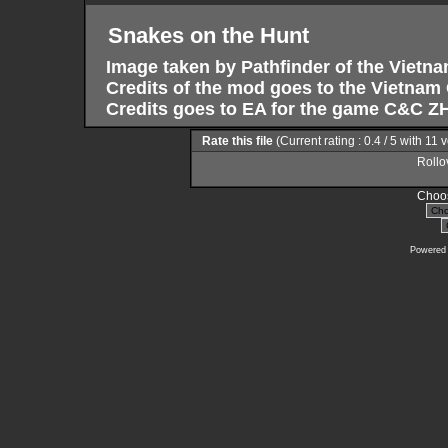
Snakes on the Hunt
Image taken by Pathfinder of the Vietn
Credits of the mod goes to the Vietna
Credits goes to EA for the game C&C ZH
Rate this file
(Current rating : 0.4 / 5 with 11 
Rollov
Choos
Powered