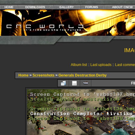
HOME
DOWNLOADS
GALLERY
FORUMS
ABOUT CNCW
IMA
Album list
::
Last uploads
::
Last comme
Home
>
Screenshots
>
Generals Destruction Derby
FI