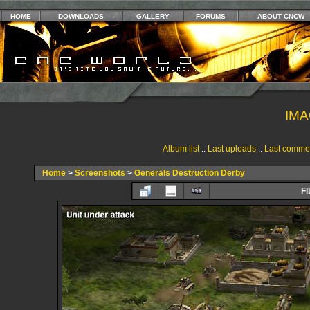
HOME
DOWNLOADS
GALLERY
FORUMS
ABOUT CNCW
IMA
Album list
::
Last uploads
::
Last comme
Home
>
Screenshots
>
Generals Destruction Derby
FI