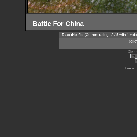
Battle For China
Rate this file
(Current rating : 3 / 5 with 1 vot
Rollov
Choos
Powered