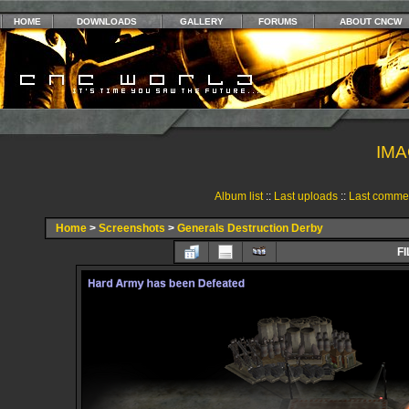
HOME
DOWNLOADS
GALLERY
FORUMS
ABOUT CNCW
IMA
Album list
::
Last uploads
::
Last comme
Home
>
Screenshots
>
Generals Destruction Derby
FI