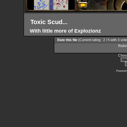
Toxic Scud...
With little more of Explozionz
Rate this file
(Current rating : 2 / 5 with 3 vot
Rollov
Choos
Powered