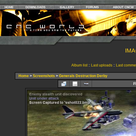
HOME
DOWNLOADS
GALLERY
FORUMS
ABOUT CNCW
IMA
Album list
::
Last uploads
::
Last comme
Home
>
Screenshots
>
Generals Destruction Derby
F