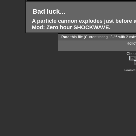
Bad luck...
A particle cannon explodes just before a
Mod: Zero hour SHOCKWAVE.
Rate this file
(Current rating : 3 / 5 with 2 vot
Rollov
Choos
Powered