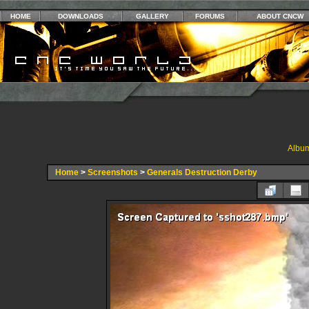
HOME
DOWNLOADS
GALLERY
FORUMS
ABOUT CNCW
Album
Home
>
Screenshots
>
Generals Destruction Derby