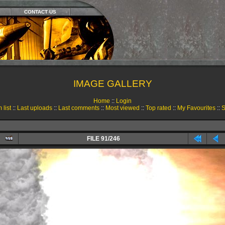
CONTACT US
IMAGE GALLERY
Home
::
Login
 list
::
Last uploads
::
Last comments
::
Most viewed
::
Top rated
::
My Favourites
::
S
FILE 91/246