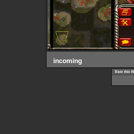
incoming
Rate this fi