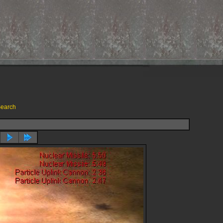
earch