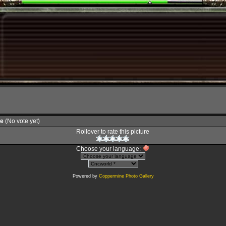
le
(No vote yet)
Rollover to rate this picture
Choose your language:
Powered by
Coppermine Photo Gallery