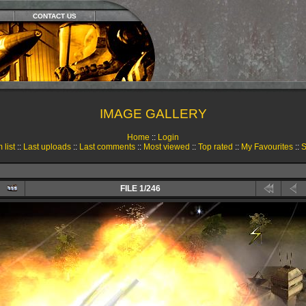
CONTACT US
IMAGE GALLERY
Home
::
Login
 list
::
Last uploads
::
Last comments
::
Most viewed
::
Top rated
::
My Favourites
::
S
FILE 1/246