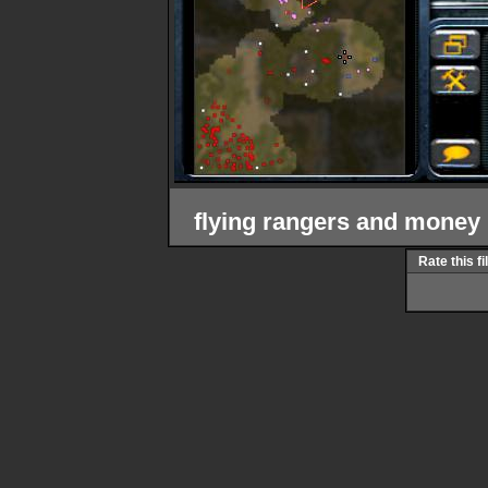
flying rangers and money
Rate this fi