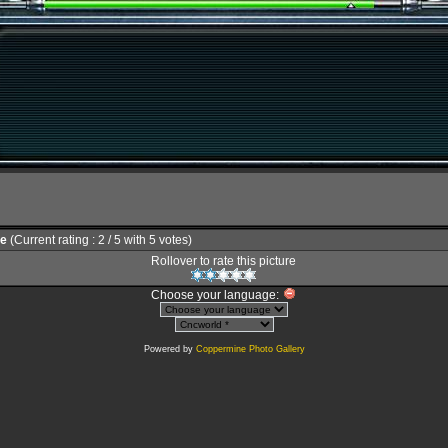
le
(Current rating : 2 / 5 with 5 votes)
Rollover to rate this picture
Choose your language:
Powered by
Coppermine Photo Gallery