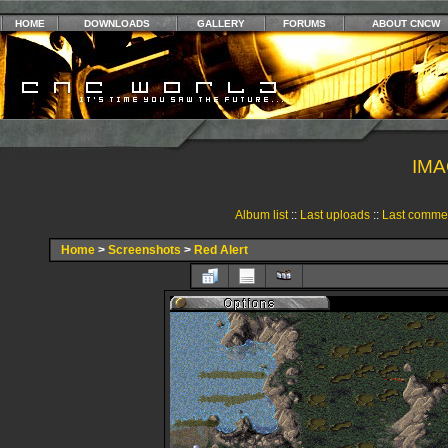
HOME
DOWNLOADS
GALLERY
FORUMS
ABOUT CNCW
IMA
Album list
::
Last uploads
::
Last comme
Home
>
Screenshots
>
Red Alert