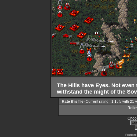
The Hills have Eyes. Not even 
withstand the might of the Sov
Rate this file
(Current rating : 1.1 / 5 with 21 
Rollov
Choos
Powered