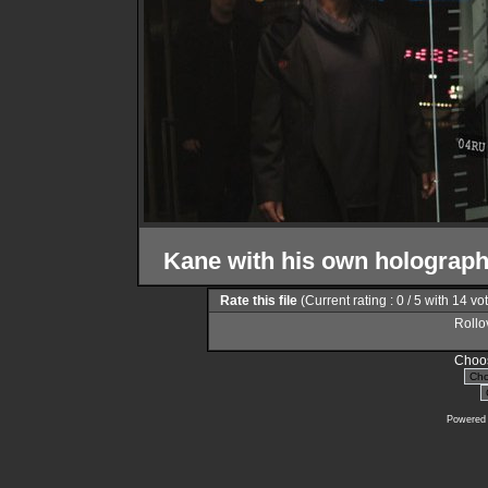
Kane with his own holograph
Rate this file
(Current rating : 0 / 5 with 14 vo
Rollov
Choos
Powered