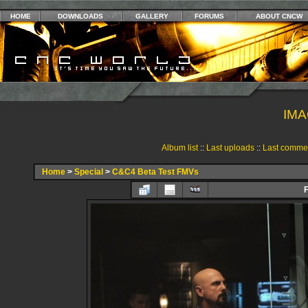
HOME
DOWNLOADS
GALLERY
FORUMS
ABOUT CNCW
IMA
Album list
::
Last uploads
::
Last comme
Home
>
Special
>
C&C4 Beta Test FMVs
F