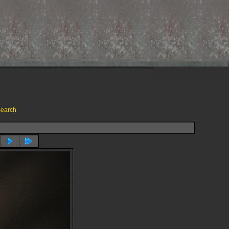
earch