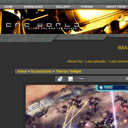
HOME
DOWNLOADS
GALLERY
FORUMS
ABOUT CNCW
IMA
Album list
::
Last uploads
::
Last comme
Home
>
Screenshots
>
Tiberian Twilight
F