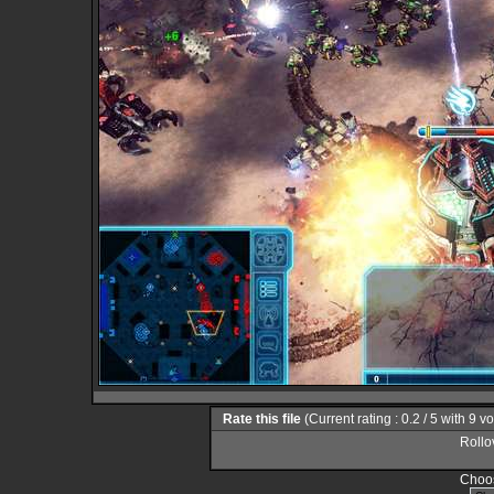
Rate this file
(Current rating : 0.2 / 5 with 9 v
Rollov
Choos