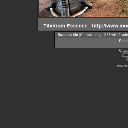
Tiberium Essence - http://www.m
Rate this file
(Current rating : 2 / 5 with 2 vot
Rollov
Choos
Powered