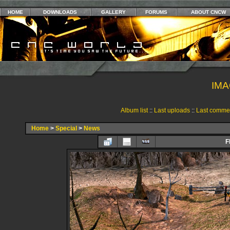
HOME
DOWNLOADS
GALLERY
FORUMS
ABOUT CNCW
IMA
Album list
::
Last uploads
::
Last comme
Home
>
Special
>
News
F