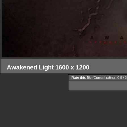
Awakened Light 1600 x 1200
Rate this file
(Current rating : 0.9 / 