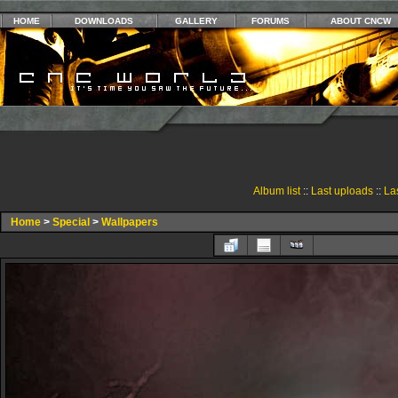
HOME
DOWNLOADS
GALLERY
FORUMS
ABOUT CNCW
Album list
::
Last uploads
::
La
Home
>
Special
>
Wallpapers