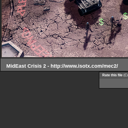
MidEast Crisis 2 - http://www.isotx.com/mec2/
Rate this file
(Cu