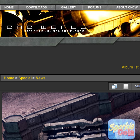
HOME
DOWNLOADS
GALLERY
FORUMS
ABOUT CNCW
Album list
Home
>
Special
>
News