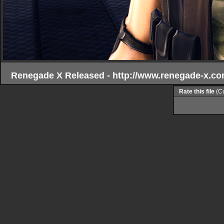
Renegade X Released - http://www.renegade-x.co
Rate this file
(Cu