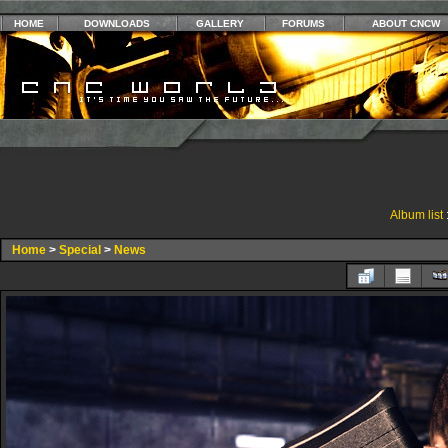
HOME
DOWNLOADS
GALLERY
FORUMS
ABOUT CNCW
Album list
Home
>
Special
>
News