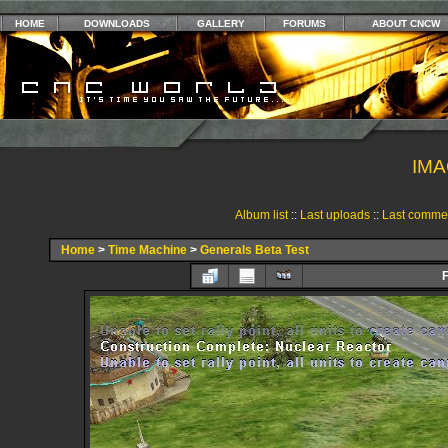
HOME
DOWNLOADS
GALLERY
FORUMS
ABOUT CNCW
IMA
Album list
::
Last uploads
::
Last comme
Home
>
Time Machine
>
Generals Beta Test
F