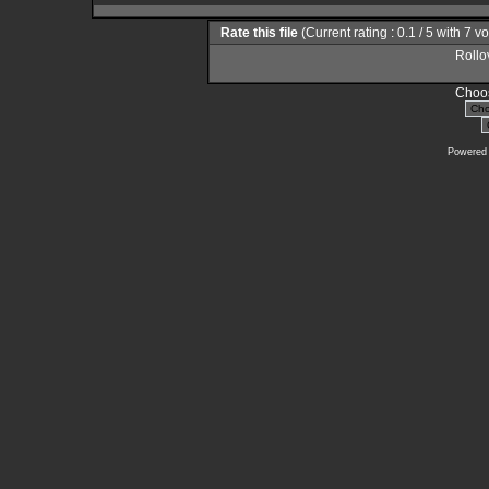
Rate this file
(Current rating : 0.1 / 5 with 7 v
Rollov
Choos
Powered