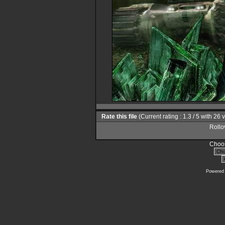
Rate this file
(Current rating : 1.3 / 5 with 26 
Rollov
Choos
Powered