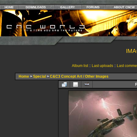
HOME
DOWNLOADS
GALLERY
FORUMS
ABOUT CNCW
IMA
Album list
::
Last uploads
::
Last comme
Home
>
Special
>
C&C3 Concept Art / Other Images
F