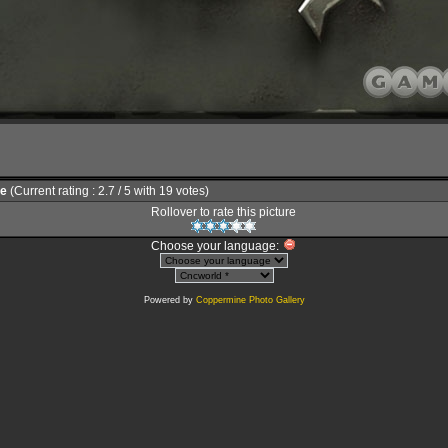
le
(Current rating : 2.7 / 5 with 19 votes)
Rollover to rate this picture
Choose your language:
Powered by
Coppermine Photo Gallery