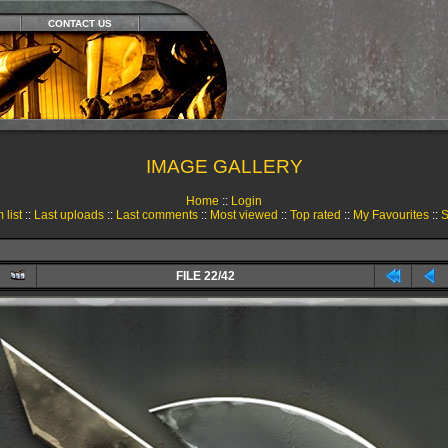
CONTACT US
IMAGE GALLERY
Home
::
Login
 list
::
Last uploads
::
Last comments
::
Most viewed
::
Top rated
::
My Favourites
::
S
FILE 22/42