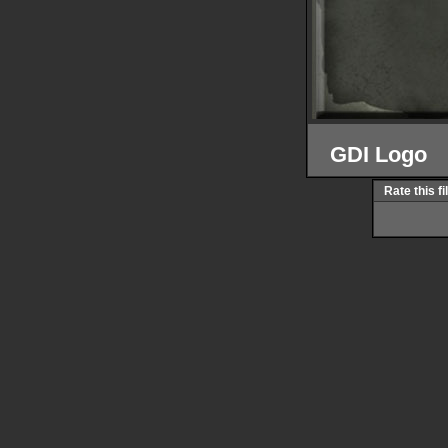
GDI Logo
Rate this fi