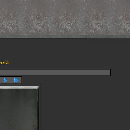
earch