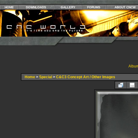
HOME
DOWNLOADS
GALLERY
FORUMS
ABOUT CNCW
Album
Home
>
Special
>
C&C3 Concept Art / Other Images