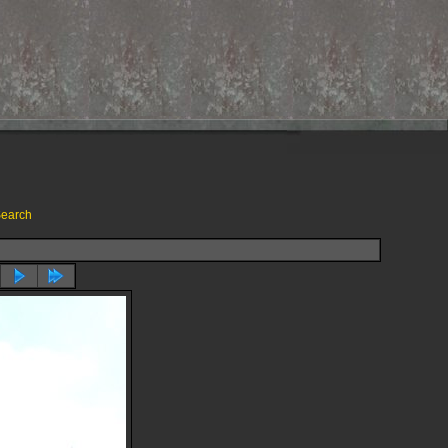
earch