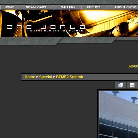
HOME
DOWNLOADS
GALLERY
FORUMS
ABOUT CNCW
Album
Home
>
Special
>
BFME2 Summit