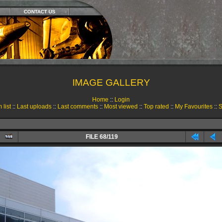
CONTACT US
IMAGE GALLERY
Home
::
Login
 list
::
Last uploads
::
Last comments
::
Most viewed
::
Top rated
::
My Favourites
::
S
FILE 68/119