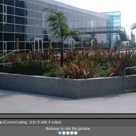
le
(Current rating : 0.8 / 5 with 4 votes)
Rollover to rate this picture