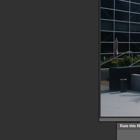
Rate this fi