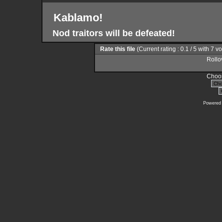
Kablamo!
Nod traitors will be defeated!
Rate this file
(Current rating : 0.1 / 5 with 7 v
Rollov
Choos
Powered