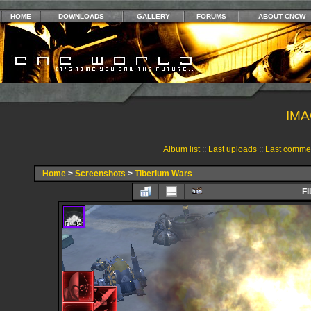
HOME
DOWNLOADS
GALLERY
FORUMS
ABOUT CNCW
IMA
Album list
::
Last uploads
::
Last comme
Home
>
Screenshots
>
Tiberium Wars
FI