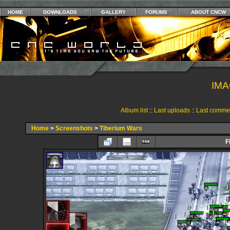
HOME
DOWNLOADS
GALLERY
FORUMS
ABOUT CNCW
IMA
Album list
::
Last uploads
::
Last comme
Home
>
Screenshots
>
Tiberium Wars
F