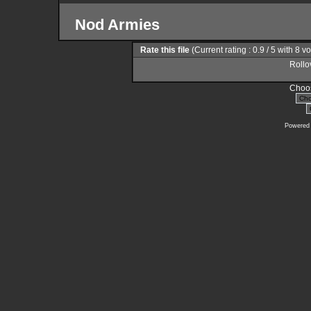
Nod Armies
Rate this file
(Current rating : 0.9 / 5 with 8 v
Rollov
Choos
Powered