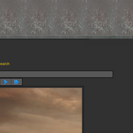
earch