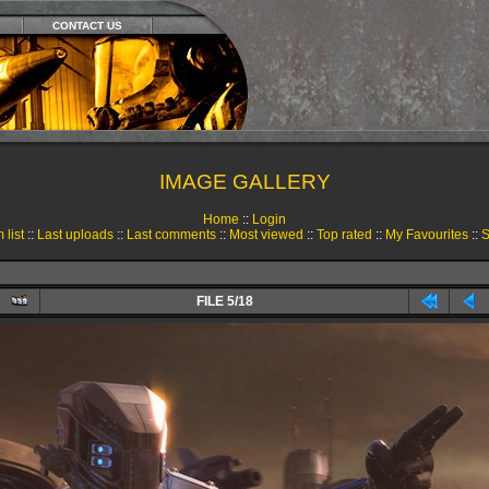
CONTACT US
IMAGE GALLERY
Home
::
Login
 list
::
Last uploads
::
Last comments
::
Most viewed
::
Top rated
::
My Favourites
::
S
FILE 5/18