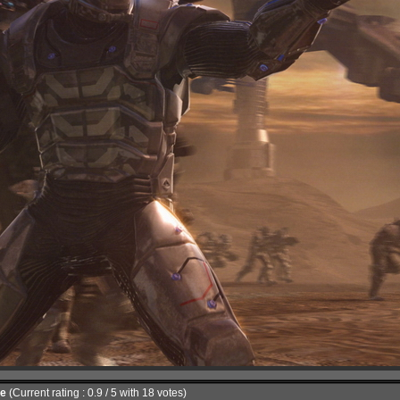
le
(Current rating : 0.9 / 5 with 18 votes)