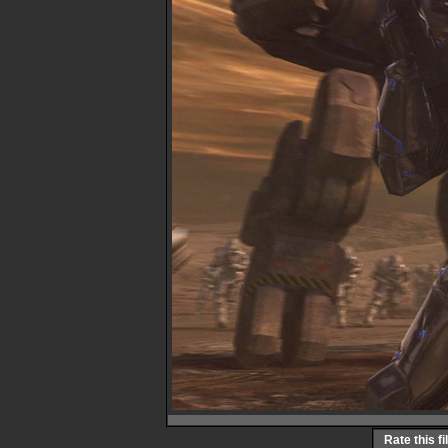
Rate this fi