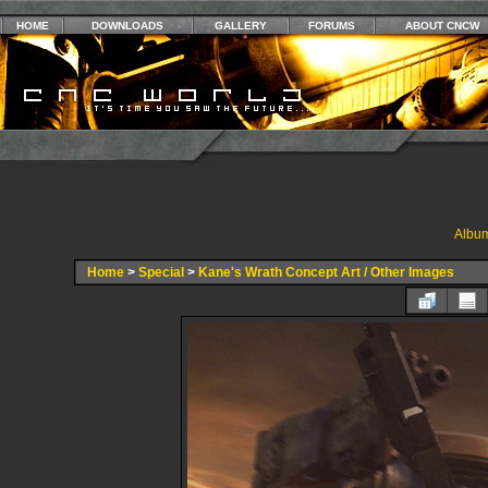
HOME
DOWNLOADS
GALLERY
FORUMS
ABOUT CNCW
Album
Home
>
Special
>
Kane's Wrath Concept Art / Other Images