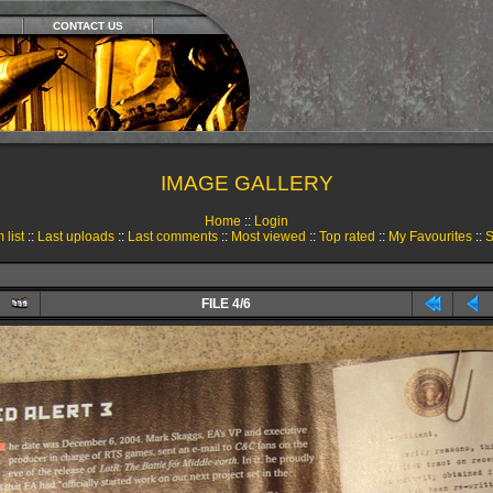
CONTACT US
IMAGE GALLERY
Home
::
Login
 list
::
Last uploads
::
Last comments
::
Most viewed
::
Top rated
::
My Favourites
::
S
FILE 4/6