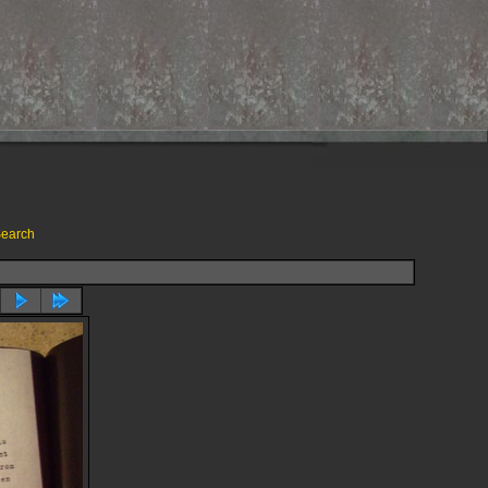
earch