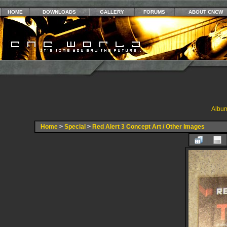
HOME
DOWNLOADS
GALLERY
FORUMS
ABOUT CNCW
Album
Home
>
Special
>
Red Alert 3 Concept Art / Other Images