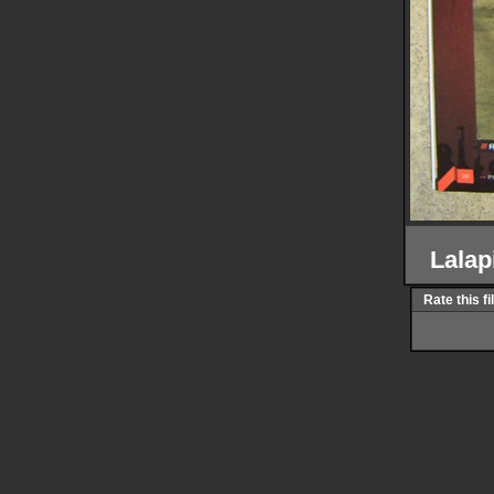
Lalap
Rate this fi