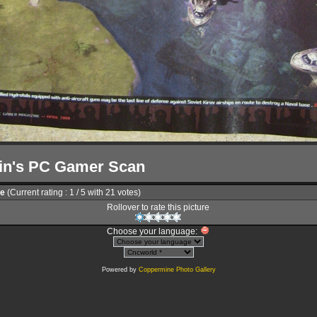
in's PC Gamer Scan
le
(Current rating : 1 / 5 with 21 votes)
Rollover to rate this picture
Choose your language:
Powered by
Coppermine Photo Gallery