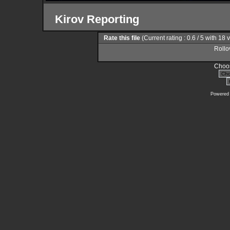
Kirov Reporting
Rate this file
(Current rating : 0.6 / 5 with 18 
Rollov
Choos
Powered