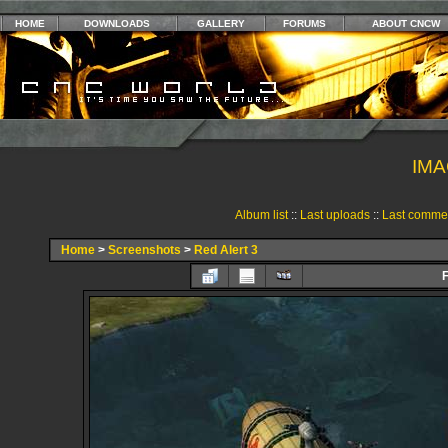
HOME
DOWNLOADS
GALLERY
FORUMS
ABOUT CNCW
IMA
Album list
::
Last uploads
::
Last comme
Home
>
Screenshots
>
Red Alert 3
F