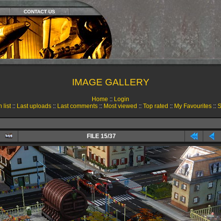
CONTACT US
IMAGE GALLERY
Home
::
Login
 list
::
Last uploads
::
Last comments
::
Most viewed
::
Top rated
::
My Favourites
::
S
FILE 15/37