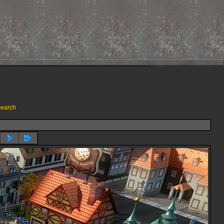
earch