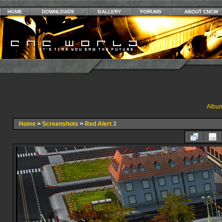
HOME
DOWNLOADS
GALLERY
FORUMS
ABOUT CNCW
Album
Home
>
Screenshots
>
Red Alert 3